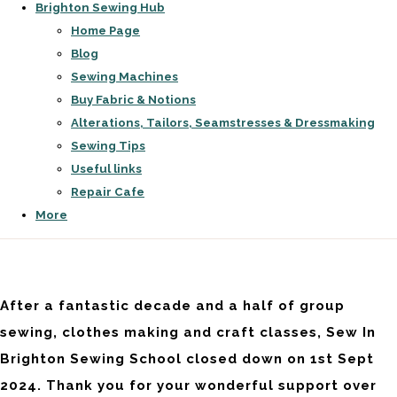
Brighton Sewing Hub
Home Page
Blog
Sewing Machines
Buy Fabric & Notions
Alterations, Tailors, Seamstresses & Dressmaking
Sewing Tips
Useful links
Repair Cafe
More
After a fantastic decade and a half of group
sewing, clothes making and craft classes, Sew In
Brighton Sewing School closed down on 1st Sept
2024. Thank you for your wonderful support over