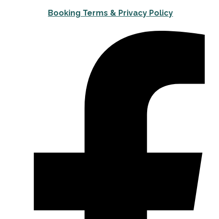
Booking Terms & Privacy Policy