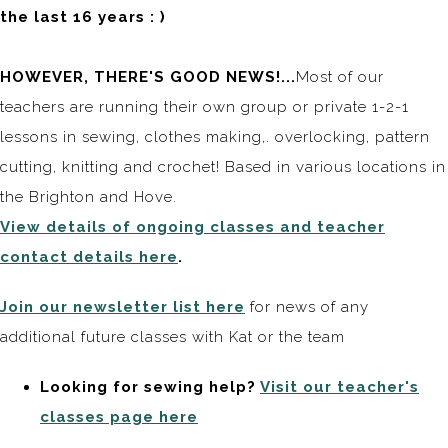
the last 16 years : )
HOWEVER, THERE'S GOOD NEWS!...
Most of our
teachers are running their own group or private 1-2-1
lessons in sewing, clothes making,. overlocking, pattern
cutting, knitting and crochet! Based in various locations in
the Brighton and Hove.
View details of ongoing classes and teacher
contact details here
.
Join our newsletter list here
for news of any
additional future classes with Kat or the team
Looking for sewing help?
Visit our teacher's
classes page here