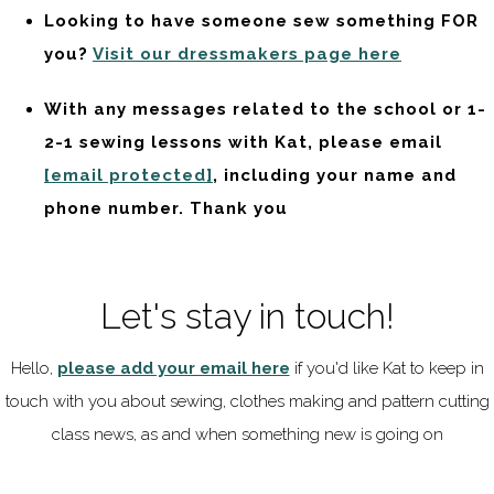
Looking to have someone sew something FOR
you?
Visit our dressmakers page here
With any messages related to the school or 1-
2-1 sewing lessons with Kat, please email
[email protected]
, including your name and
phone number. Thank you
Let's stay in touch!
Hello,
please add your email here
if you'd like Kat to keep in
touch with you about sewing, clothes making and pattern cutting
class news, as and when something new is going on