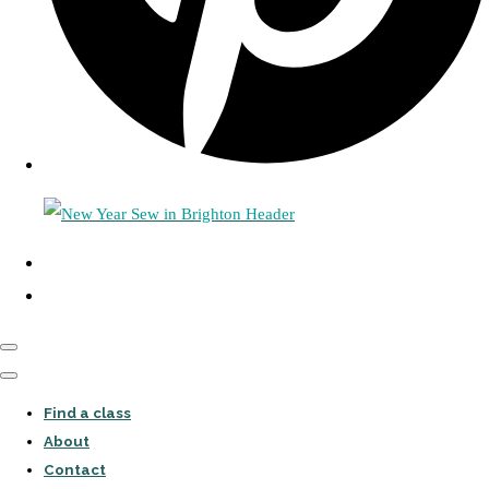
Find a class
About
Contact