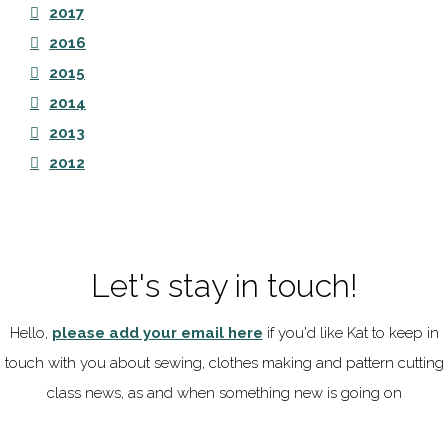
2017
2016
2015
2014
2013
2012
Let's stay in touch!
Hello,
please add your email here
if you'd like Kat to keep in
touch with you about sewing, clothes making and pattern cutting
class news, as and when something new is going on