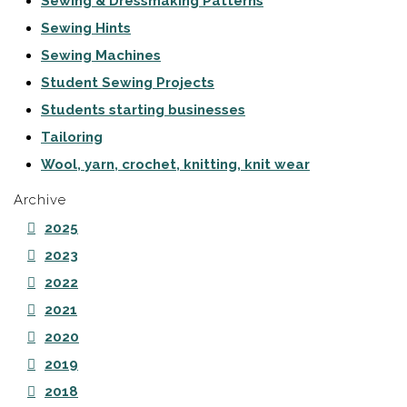
Sewing & Dressmaking Patterns
Sewing Hints
Sewing Machines
Student Sewing Projects
Students starting businesses
Tailoring
Wool, yarn, crochet, knitting, knit wear
Archive
2025
2023
2022
2021
2020
2019
2018