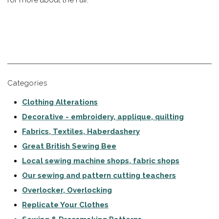
Categories
Clothing Alterations
Decorative - embroidery, applique, quilting
Fabrics, Textiles, Haberdashery
Great British Sewing Bee
Local sewing machine shops, fabric shops
Our sewing and pattern cutting teachers
Overlocker, Overlocking
Replicate Your Clothes