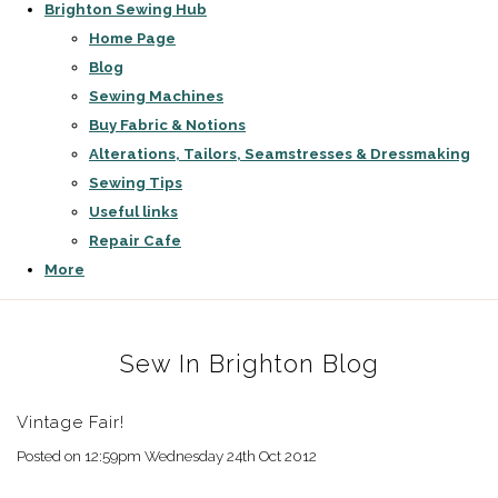
Brighton Sewing Hub
Home Page
Blog
Sewing Machines
Buy Fabric & Notions
Alterations, Tailors, Seamstresses & Dressmaking
Sewing Tips
Useful links
Repair Cafe
More
Sew In Brighton Blog
Vintage Fair!
Posted on
12:59pm Wednesday 24th Oct 2012