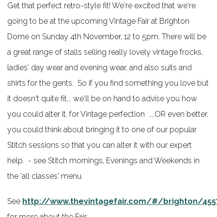
Get that perfect retro-style fit! We're excited that we're
going to be at the upcoming Vintage Fair at Brighton
Dome on Sunday 4th November, 12 to 5pm. There will be
a great range of stalls selling really lovely vintage frocks,
ladies' day wear and evening wear, and also suits and
shirts for the gents. So if you find something you love but
it doesn't quite fit... we'll be on hand to advise you how
you could alter it, for Vintage perfection ....OR even better,
you could think about bringing it to one of our popular
Stitch sessions so that you can alter it with our expert
help. - see Stitch mornings, Evenings and Weekends in
the 'all classes' menu.
See
http://www.thevintagefair.com/#/brighton/455
for more about the Fair.