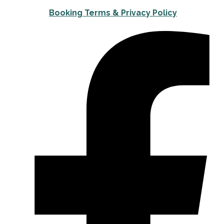
Booking Terms & Privacy Policy