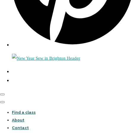
Find a class
About
Contact