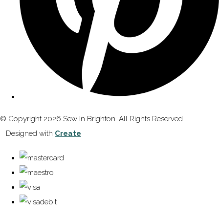
© Copyright 2026 Sew In Brighton. All Rights Reserved.
Designed with
Create