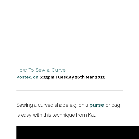
How To Sew a Curve
Posted on
6:33pm Tuesday 26th Mar 2013
Sewing a curved shape e.g. on a
purse
or bag
is easy with this technique from Kat.