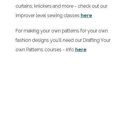
curtains, knickers and more - check out our
Improver level sewing classes
here
For making your own patterns for your own
fashion designs you'll need our Drafting Your
own Patterns courses - info
here