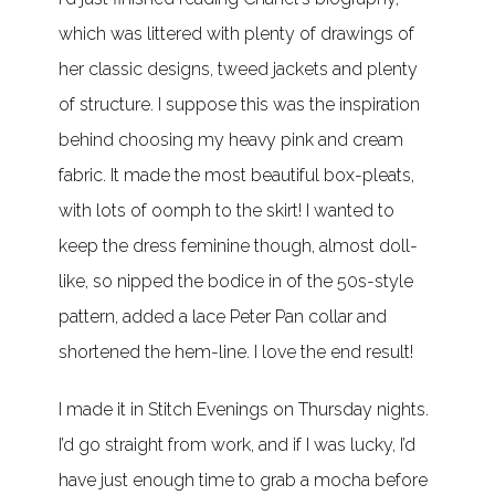
which was littered with plenty of drawings of
her classic designs, tweed jackets and plenty
of structure. I suppose this was the inspiration
behind choosing my heavy pink and cream
fabric. It made the most beautiful box-pleats,
with lots of oomph to the skirt! I wanted to
keep the dress feminine though, almost doll-
like, so nipped the bodice in of the 50s-style
pattern, added a lace Peter Pan collar and
shortened the hem-line. I love the end result!
I made it in Stitch Evenings on Thursday nights.
I’d go straight from work, and if I was lucky, I’d
have just enough time to grab a mocha before