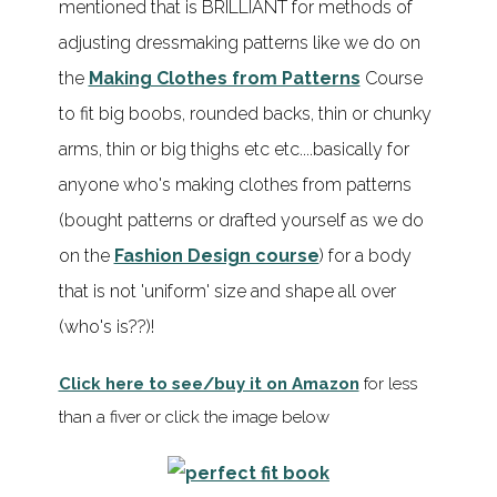
mentioned that is BRILLIANT for methods of
adjusting dressmaking patterns like we do on
the
Making Clothes from Patterns
Course
to fit big boobs, rounded backs, thin or chunky
arms, thin or big thighs etc etc....basically for
anyone who's making clothes from patterns
(bought patterns or drafted yourself as we do
on the
Fashion Design course
) for a body
that is not 'uniform' size and shape all over
(who's is??)!
Click here to see/buy it on Amazon
for less
than a fiver or click the image below