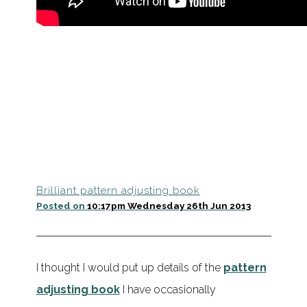
Brilliant pattern adjusting book
Posted on
10:17pm Wednesday 26th Jun 2013
I thought I would put up details of the
pattern
adjusting book
I have occasionally