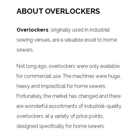
ABOUT OVERLOCKERS
Overlockers
, originally used in industrial
sewing venues, are a valuable asset to home
sewers.
Not long ago, overlockers were only available
for commercial use. The machines were huge,
heavy and impractical for home sewers.
Fortunately, the market has changed and there
are wonderful assortments of industrial-quality
overlockers, at a variety of price points,
designed specifically for home sewers.