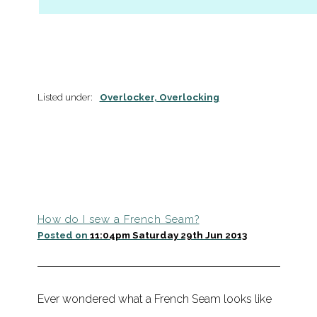
Listed under:
Overlocker, Overlocking
How do I sew a French Seam?
Posted on
11:04pm Saturday 29th Jun 2013
Ever wondered what a French Seam looks like