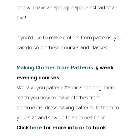
one will have an applique apple instead of an
owl!
If you'd like to make clothes from patterns, you
can do so on these courses and classes:
Making Clothes from Patterns
5 week
evening courses
We take you pattern /fabric shopping, then
teach you how to make clothes from
commercial dressmaking patterns, fit them to
your size and sew up to an expert finish!
Click
here
for more info or to book