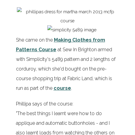
She came on the
Making Clothes from
Patterns Course
at Sew In Brighton armed
with Simplicity's 5489 pattern and 2 lengths of
corduroy, which she'd bought on the pre-
course shopping trip at Fabric Land, which is
run as part of the
course
.
Phillipa says of the course:
"The best things I learnt were how to do
applique and automatic buttonholes - and I
also learnt loads from watching the others on