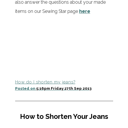
also answer the questions about your made
items on our Sewing Star page
here
How do I shorten my jeans?
Posted on
5:16pm Friday 27th Sep 2013
How to Shorten Your Jeans