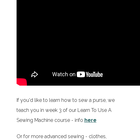
If you'd like to learn how to sew a purse, we
teach you in week 3 of our Learn To Use A
Sewing Machine course - info
here
Or for more advanced sewing - clothes,