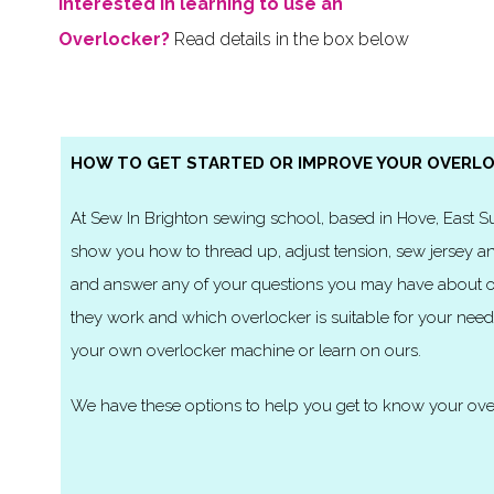
Interested in learning to use an
Overlocker?
Read details in the box below
HOW TO GET STARTED OR IMPROVE YOUR OVERLO
At Sew In Brighton sewing school, based in Hove, East 
show you how to thread up, adjust tension, sew jersey an
and answer any of your questions you may have about o
they work and which overlocker is suitable for your need
your own overlocker machine or learn on ours.
We have these options to help you get to know your ove