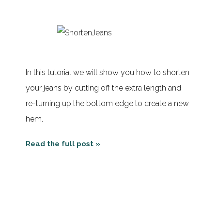
In this tutorial we will show you how to shorten
your jeans by cutting off the extra length and
re-turning up the bottom edge to create a new
hem.
Read the full post »