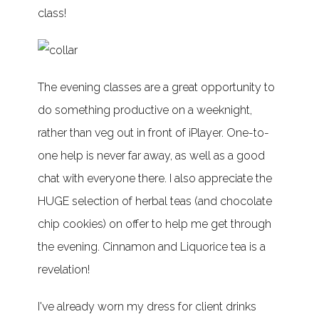
class!
The evening classes are a great opportunity to
do something productive on a weeknight,
rather than veg out in front of iPlayer. One-to-
one help is never far away, as well as a good
chat with everyone there. I also appreciate the
HUGE selection of herbal teas (and chocolate
chip cookies) on offer to help me get through
the evening. Cinnamon and Liquorice tea is a
revelation!
I've already worn my dress for client drinks