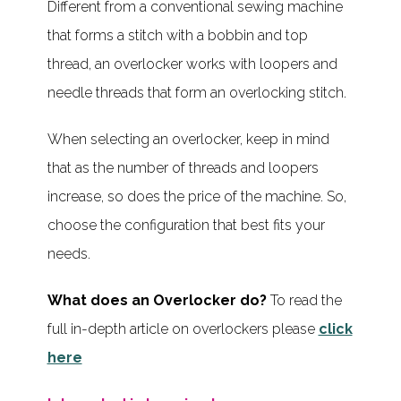
Different from a conventional sewing machine
that forms a stitch with a bobbin and top
thread, an overlocker works with loopers and
needle threads that form an overlocking stitch.
When selecting an overlocker, keep in mind
that as the number of threads and loopers
increase, so does the price of the machine. So,
choose the configuration that best fits your
needs.
What does an Overlocker do?
To read the
full in-depth article on overlockers please
click
here