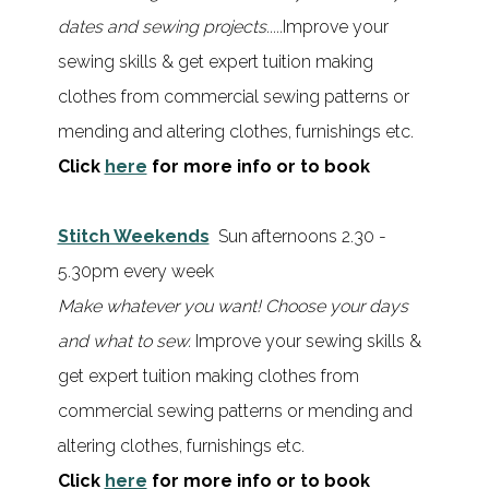
dates and sewing projects.....
Improve your
sewing skills & get expert tuition making
clothes from commercial sewing patterns or
mending and altering clothes, furnishings etc.
Click
here
for more info or to book
Stitch Weekends
Sun afternoons 2.30 -
5.30pm every week
Make whatever you want!
Choose your days
and what to sew.
Improve your sewing skills &
get expert tuition making clothes from
commercial sewing patterns or mending and
altering clothes, furnishings etc.
Click
here
for more info or to book