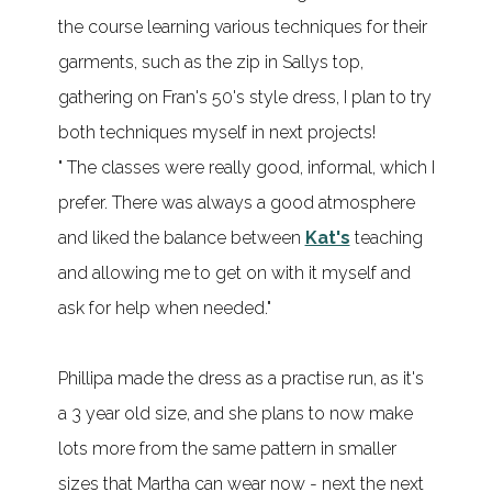
the course learning various techniques for their
garments, such as the zip in Sallys top,
gathering on Fran's 50's style dress, I plan to try
both techniques myself in next projects!
" The classes were really good, informal, which I
prefer. There was always a good atmosphere
and liked the balance between
Kat's
teaching
and allowing me to get on with it myself and
ask for help when needed."
Phillipa made the dress as a practise run, as it's
a 3 year old size, and she plans to now make
lots more from the same pattern in smaller
sizes that Martha can wear now - next the next