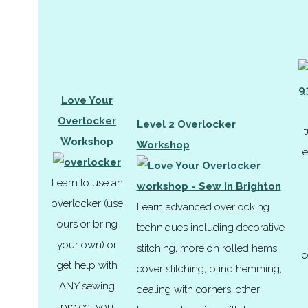
Love Your
Overlocker
Level 2 Overlocker
t
Workshop
Workshop
e
Learn to use an
overlocker (use
Learn advanced overlocking
ours or bring
techniques including decorative
your own) or
stitching, more on rolled hems,
c
get help with
cover stitching, blind hemming,
ANY sewing
dealing with corners, other
project you