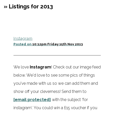
» Listings for 2013
Instagram
Posted on
10:12pm Friday 15th Nov 2013
We love
Instagram
! Check out our image feed
below. We'd love to see some pics of things
you've made with us so we can add them and
show off your cleverness! Send them to
[email protected]
with the subject 'for
instagram'. You could win a £15 voucher if you