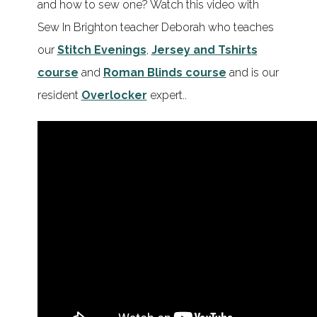
and how to sew one? Watch this video with
Sew In Brighton teacher Deborah who teaches
our
Stitch Evenings
,
Jersey and Tshirts
course
and
Roman Blinds course
and is our
resident
Overlocker
expert..