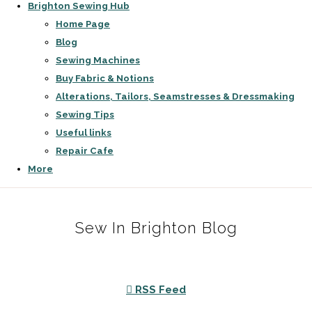
Brighton Sewing Hub
Home Page
Blog
Sewing Machines
Buy Fabric & Notions
Alterations, Tailors, Seamstresses & Dressmaking
Sewing Tips
Useful links
Repair Cafe
More
Sew In Brighton Blog
RSS Feed