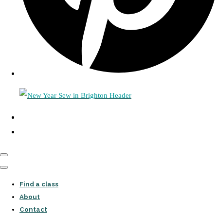
Find a class
About
Contact