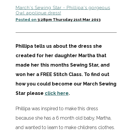
March's Sewing Star - Phillipa's gorgeous
Owl applique dress!
Posted on
3:28pm Thursday 21st Mar 2013
Phillipa tells us about the dress she
created for her daughter Martha that
made her this months Sewing Star, and
won her a FREE Stitch Class.
To find out
how you could become our March Sewing
Star please
click here
.
Phillipa was inspired to make this dress
because she has a 6 month old baby, Martha,
and wanted to learn to make childrens clothes.