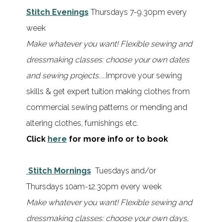
Stitch Evenings
Thursdays 7-9.30pm every
week
Make whatever you want! Flexible sewing and
dressmaking classes: choose your own dates
and sewing projects.....
Improve your sewing
skills & get expert tuition making clothes from
commercial sewing patterns or mending and
altering clothes, furnishings etc.
Click
here
for more info or to book
Stitch Mornings
Tuesdays and/or
Thursdays 10am-12.30pm every week
Make whatever you want!
Flexible sewing and
dressmaking classes: choose your own days,