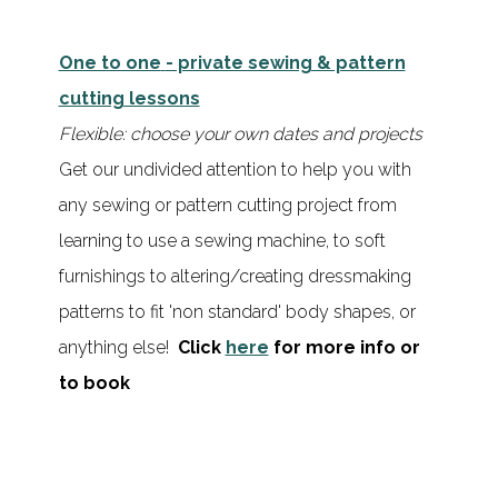
One to one
- private sewing & pattern
cutting lessons
Flexible: choose your own dates and projects
Get our undivided attention to help you with
any sewing or pattern cutting project from
learning to use a sewing machine, to soft
furnishings to altering/creating dressmaking
patterns to fit 'non standard' body shapes, or
anything else!
Click
here
for more info or
to book