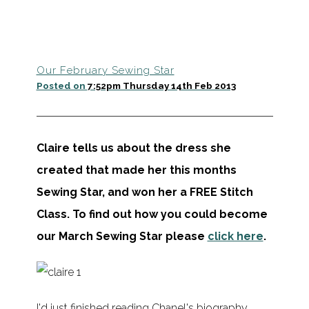
Our February Sewing Star
Posted on
7:52pm Thursday 14th Feb 2013
Claire tells us about the dress she
created that made her this months
Sewing Star, and won her a FREE Stitch
Class.
To find out how you could become
our March Sewing Star please
click here
.
I'd just finished reading Chanel's biography,