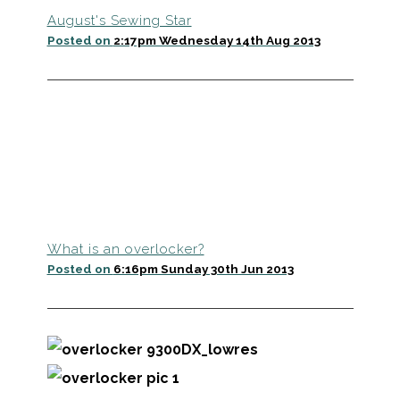
August's Sewing Star
Posted on
2:17pm Wednesday 14th Aug 2013
What is an overlocker?
Posted on
6:16pm Sunday 30th Jun 2013