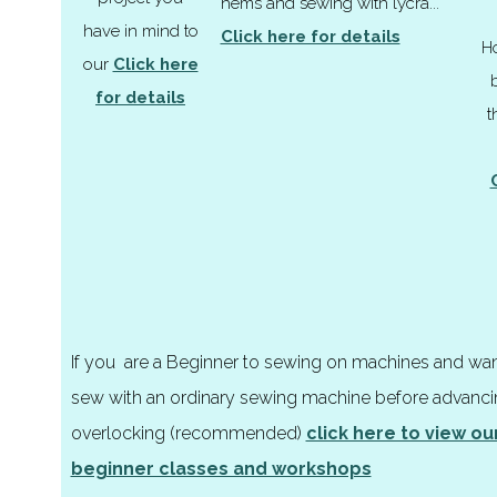
hems and sewing with lycra...
have in mind to
Click here for details
H
our
Click here
for details
t
If you are a
Beginner
to sewing on machines and want
sew with an ordinary sewing machine before advanci
overlocking (recommended)
click here to view o
beginner classes and workshops