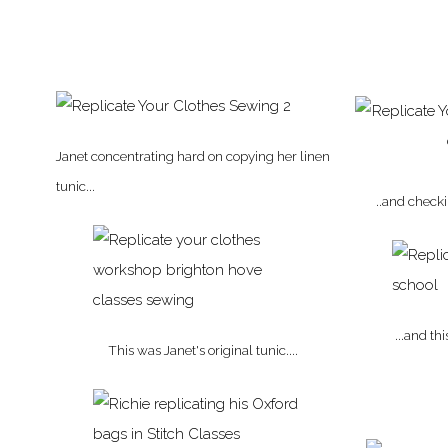
Janet concentrating hard on copying her linen
tunic...
..and check
...and th
This was Janet's original tunic....