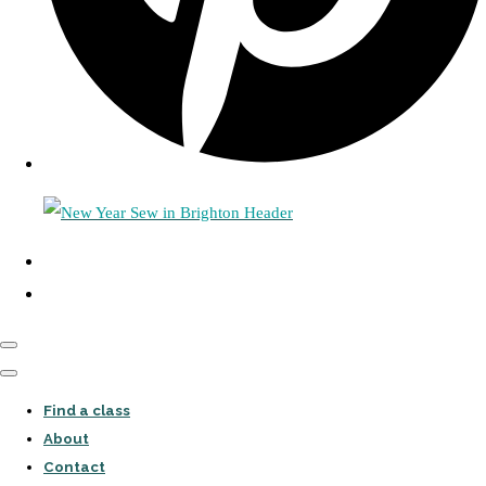
Find a class
About
Contact