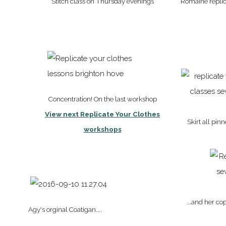
Stitch class on Thursday evenings
Romaine replica
Concentration! On the last workshop
View next Replicate Your Clothes
Skirt all pin
workshops
.
..and her co
Agy's orginal Coatigan....