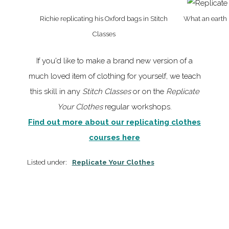
Richie replicating his Oxford bags in Stitch
What an earth i
Classes
If you'd like to make a brand new version of a
much loved item of clothing for yourself, we teach
this skill in any
Stitch Classes
or on the
Replicate
Your Clothes
regular workshops.
Find out more about our replicating clothes
courses here
Listed under:
Replicate Your Clothes