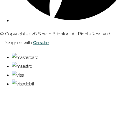
© Copyright 2026 Sew In Brighton. All Rights Reserved.
Designed with
Create