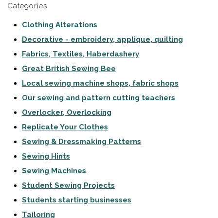
Categories
Clothing Alterations
Decorative - embroidery, applique, quilting
Fabrics, Textiles, Haberdashery
Great British Sewing Bee
Local sewing machine shops, fabric shops
Our sewing and pattern cutting teachers
Overlocker, Overlocking
Replicate Your Clothes
Sewing & Dressmaking Patterns
Sewing Hints
Sewing Machines
Student Sewing Projects
Students starting businesses
Tailoring