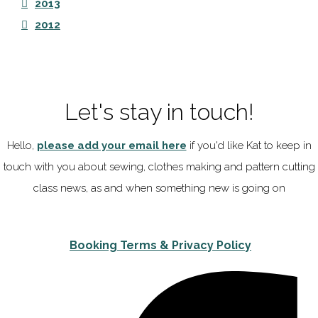
2013
2012
Let's stay in touch!
Hello,
please add your email here
if you'd like Kat to keep in
touch with you about sewing, clothes making and pattern cutting
class news, as and when something new is going on
Booking Terms & Privacy Policy