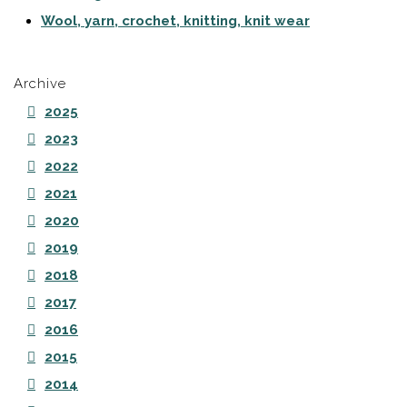
Wool, yarn, crochet, knitting, knit wear
Archive
2025
2023
2022
2021
2020
2019
2018
2017
2016
2015
2014