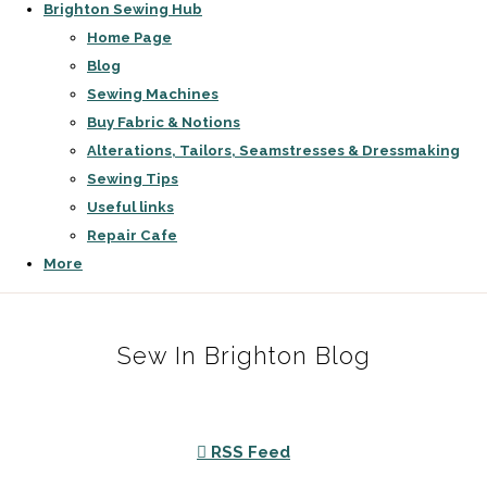
Brighton Sewing Hub
Home Page
Blog
Sewing Machines
Buy Fabric & Notions
Alterations, Tailors, Seamstresses & Dressmaking
Sewing Tips
Useful links
Repair Cafe
More
Sew In Brighton Blog
RSS Feed