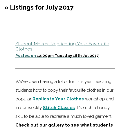
» Listings for July 2017
Student Makes: Replicating Your Favourite
Clothes
Posted on
12:00pm Tuesday 18th Jul 2017
We've been having a lot of fun this year, teaching
students how to copy their favourite clothes in our
popular
Replicate Your Clothes
workshop and
in our weekly
Stitch Classes
. It's such a handy
skill to be able to recreate a much loved garment!
Check out our gallery to see what students