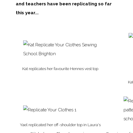
and teachers have been replicating so far
this year...
Kat replicates her favourite Hennes vest top
Kat
Yael replicated her off-shoulder top in Laura's